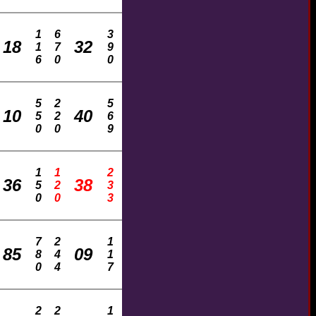
1
6
3
18
32
1
7
9
6
0
0
5
2
5
10
40
5
2
6
0
0
9
1
1
2
36
38
5
2
3
0
0
3
7
2
1
85
09
8
4
1
0
4
7
2
2
1