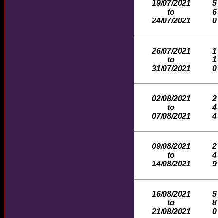
19/07/2021
5
to
6
24/07/2021
0
26/07/2021
1
to
1
31/07/2021
0
02/08/2021
2
to
4
07/08/2021
4
09/08/2021
2
to
4
14/08/2021
9
16/08/2021
5
to
8
21/08/2021
0