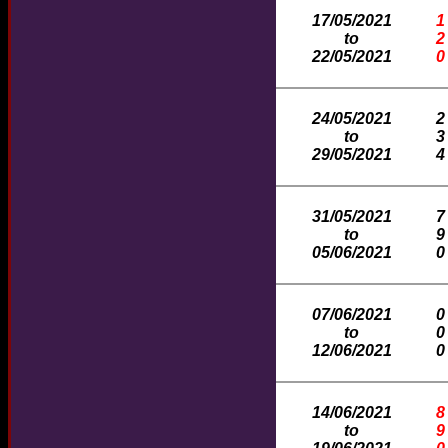
17/05/2021
1
to
2
22/05/2021
0
24/05/2021
2
to
3
29/05/2021
4
31/05/2021
7
to
9
05/06/2021
0
07/06/2021
0
to
0
12/06/2021
0
14/06/2021
8
to
9