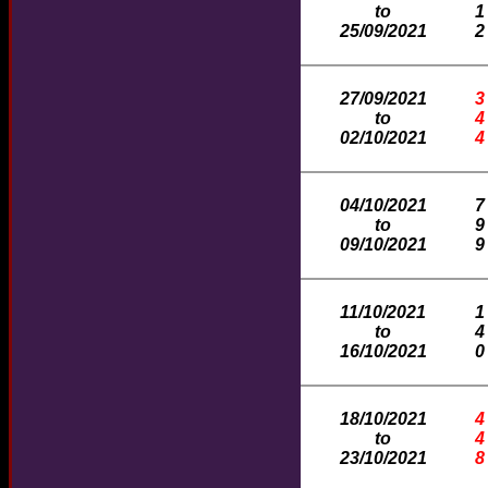
to
1
25/09/2021
2
27/09/2021
3
to
4
02/10/2021
4
04/10/2021
7
to
9
09/10/2021
9
11/10/2021
1
to
4
16/10/2021
0
18/10/2021
4
to
4
23/10/2021
8