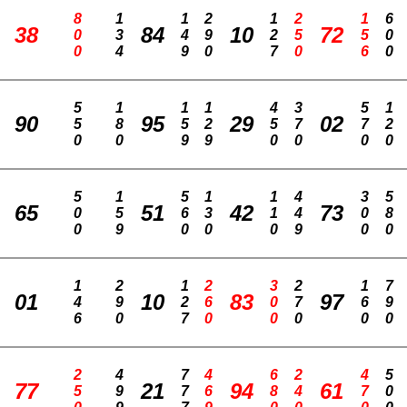
8
1
1
2
1
2
1
6
38
84
10
72
0
3
4
9
2
5
5
0
0
4
9
0
7
0
6
0
5
1
1
1
4
3
5
1
90
95
29
02
5
8
5
2
5
7
7
2
0
0
9
9
0
0
0
0
5
1
5
1
1
4
3
5
65
51
42
73
0
5
6
3
1
4
0
8
0
9
0
0
0
9
0
0
1
2
1
2
3
2
1
7
01
10
83
97
4
9
2
6
0
7
6
9
6
0
7
0
0
0
0
0
2
4
7
4
6
2
4
5
77
21
94
61
5
9
7
6
8
4
7
0