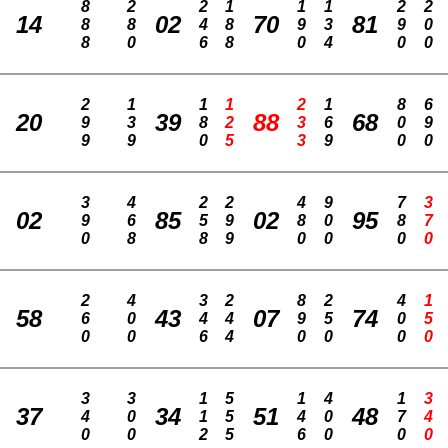
8
2
2
1
1
1
2
2
14
02
70
81
8
8
4
8
9
3
9
0
8
0
6
8
0
4
0
0
2
1
1
1
2
1
8
6
20
39
88
68
9
3
8
2
3
6
0
9
9
9
0
5
3
9
0
0
3
4
2
2
4
9
7
3
02
85
02
95
9
6
5
9
8
0
8
7
0
8
8
9
0
0
0
0
2
4
3
2
8
2
4
1
58
43
07
74
6
0
4
4
9
5
0
5
0
0
6
4
0
0
0
0
3
3
1
5
1
4
1
3
37
34
51
48
4
0
1
5
4
0
7
4
0
0
2
5
6
0
0
0