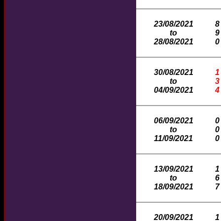
23/08/2021
8
to
9
28/08/2021
0
30/08/2021
1
to
3
04/09/2021
4
06/09/2021
0
to
0
11/09/2021
0
13/09/2021
1
to
6
18/09/2021
7
20/09/2021
1