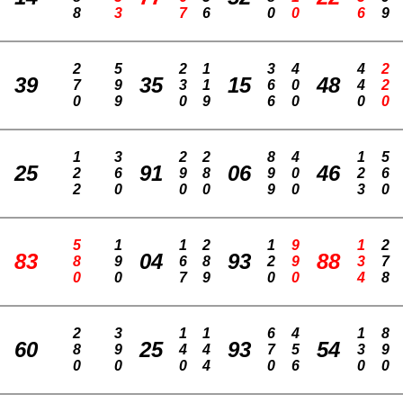
8
3
7
6
0
0
6
9
2
5
2
1
3
4
4
2
39
35
15
48
7
9
3
1
6
0
4
2
0
9
0
9
6
0
0
0
1
3
2
2
8
4
1
5
25
91
06
46
2
6
9
8
9
0
2
6
2
0
0
0
9
0
3
0
5
1
1
2
1
9
1
2
83
04
93
88
8
9
6
8
2
9
3
7
0
0
7
9
0
0
4
8
2
3
1
1
6
4
1
8
60
25
93
54
8
9
4
4
7
5
3
9
0
0
0
4
0
6
0
0