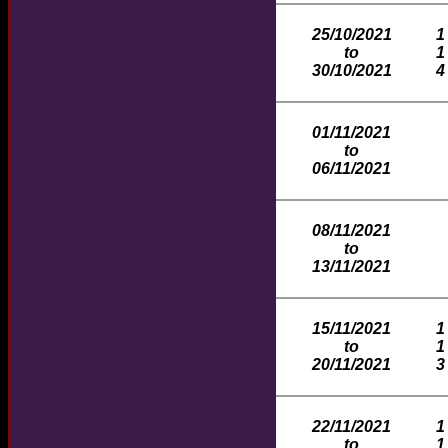
25/10/2021
1
to
1
30/10/2021
4
01/11/2021
to
06/11/2021
08/11/2021
to
13/11/2021
15/11/2021
1
to
1
20/11/2021
3
22/11/2021
1
to
1