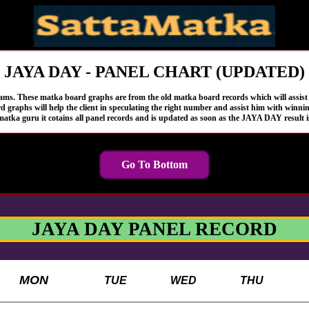
JAYA DAY - PANEL CHART (UPDATED)
ms. These matka board graphs are from the old matka board records which will assist
raphs will help the client in speculating the right number and assist him with winni
matka guru it cotains all panel records and is updated as soon as the JAYA DAY result i
Go To Bottom
JAYA DAY PANEL RECORD
MON
TUE
WED
THU