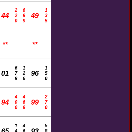
2
6
1
44
49
2
9
3
0
9
5
**
**
6
1
1
01
96
7
2
5
8
6
0
4
4
2
94
99
0
6
7
0
9
0
1
4
5
65
93
4
6
8