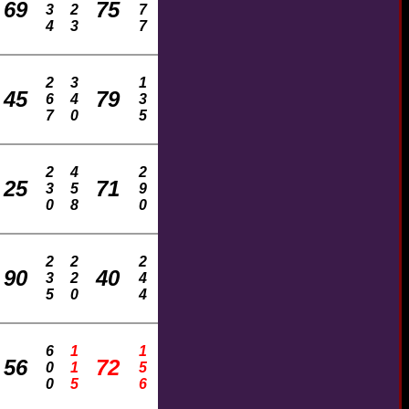
69
75
3
2
7
4
3
7
2
3
1
45
79
6
4
3
7
0
5
2
4
2
25
71
3
5
9
0
8
0
2
2
2
90
40
3
2
4
5
0
4
6
1
1
56
72
0
1
5
0
5
6