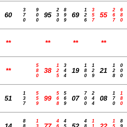
3
9
2
8
1
3
2
6
60
95
69
55
7
0
3
9
2
5
6
8
0
0
0
9
6
7
7
0
**
**
**
**
5
1
3
1
1
1
0
**
38
19
21
8
2
4
8
2
2
0
0
5
4
0
9
8
0
1
5
5
5
7
2
1
1
51
99
07
08
3
5
6
6
0
4
7
8
7
9
8
9
0
4
0
0
8
1
4
4
4
1
1
8
14
77
52
22
8
3
6
5
8
1
5
9