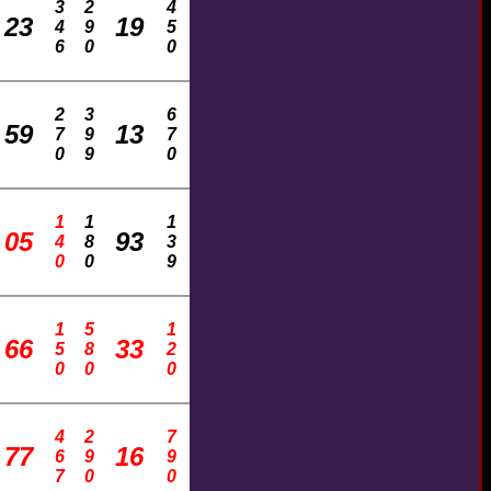
3
2
4
23
19
4
9
5
6
0
0
2
3
6
59
13
7
9
7
0
9
0
1
1
1
05
93
4
8
3
0
0
9
1
5
1
66
33
5
8
2
0
0
0
4
2
7
77
16
6
9
9
7
0
0