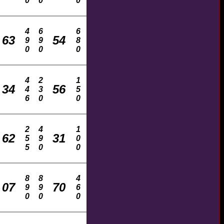
0
0
0
4
6
6
63
54
9
9
8
0
0
0
4
2
1
34
56
4
3
5
6
0
0
2
4
1
62
31
5
9
0
5
0
0
8
8
4
07
70
9
9
6
0
0
0