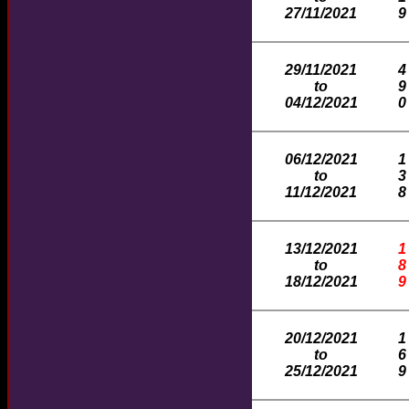
27/11/2021
9
29/11/2021
4
to
9
04/12/2021
0
06/12/2021
1
to
3
11/12/2021
8
13/12/2021
1
to
8
18/12/2021
9
20/12/2021
1
to
6
25/12/2021
9