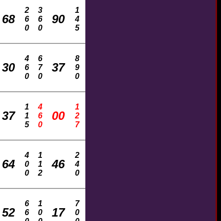
2
3
1
68
90
6
6
4
0
0
5
4
6
8
30
37
6
7
9
0
0
0
1
4
1
37
00
1
6
2
5
0
7
4
1
2
64
46
0
1
4
0
2
0
6
1
7
52
17
6
0
0