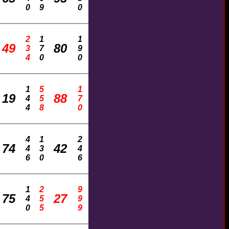
0
9
0
2
1
1
49
80
3
7
9
4
0
0
1
5
1
19
88
4
5
7
4
8
0
4
1
2
74
42
4
3
4
6
0
6
1
2
9
75
27
4
5
9
0
5
9