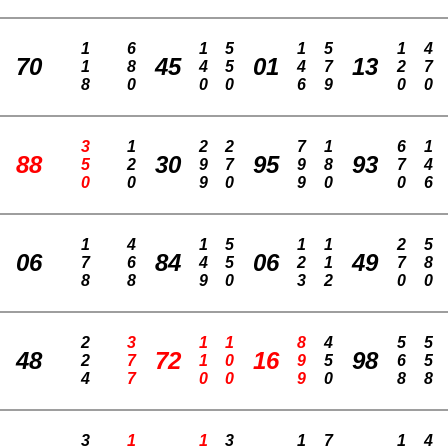
1
6
1
5
1
5
1
4
70
45
01
13
1
8
4
5
4
7
2
7
8
0
0
0
6
9
0
0
3
1
2
2
7
1
6
1
88
30
95
93
5
2
9
7
9
8
7
4
0
0
9
0
9
0
0
6
1
4
1
5
1
1
2
5
06
84
06
49
7
6
4
5
2
1
7
8
8
8
9
0
3
2
0
0
2
3
1
1
8
4
5
5
48
72
16
98
2
7
1
0
9
5
6
5
4
7
0
0
9
0
8
8
3
1
1
3
1
7
1
4