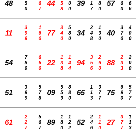
48
44
39
57
5
6
5
0
1
8
6
6
0
7
8
0
7
0
0
6
3
1
3
5
2
1
3
4
11
77
34
40
9
6
4
8
4
3
7
0
9
0
0
0
8
0
0
0
7
6
1
1
3
2
2
2
54
22
94
88
8
6
3
4
5
6
3
0
9
0
8
4
6
0
3
0
3
5
5
8
1
3
6
5
51
09
65
75
9
7
5
8
1
7
9
7
9
8
9
0
3
7
0
7
2
5
1
1
2
1
3
1
61
89
52
27
2
6
8
2
4
1
7
1
7
7
0
2
6
0
7
3