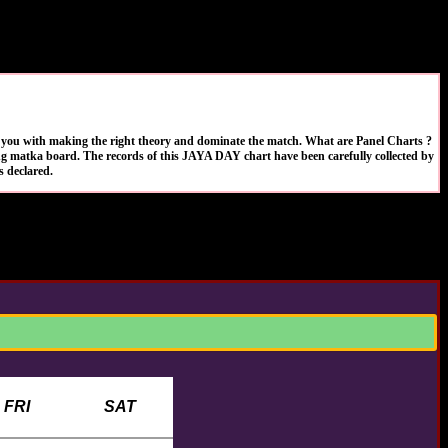
 you with making the right theory and dominate the match. What are Panel Charts ?
ng matka board. The records of this JAYA DAY chart have been carefully collected by
s declared.
FRI
SAT