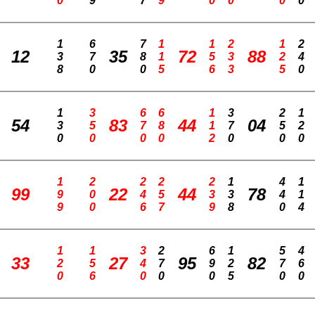
0
9
7
9
0
0
0
0
1
6
7
1
1
2
1
2
12
35
72
88
3
7
8
1
5
3
2
4
8
0
0
5
6
3
5
0
1
3
6
6
1
3
2
1
54
83
44
04
3
5
7
8
1
7
5
2
0
0
0
0
2
0
0
0
1
2
2
2
2
1
4
1
99
22
44
78
9
0
4
5
3
3
4
1
9
0
6
7
9
8
0
4
1
1
3
2
6
1
5
4
33
27
95
82
2
5
4
7
9
2
7
6
0
6
0
0
0
5
0
0