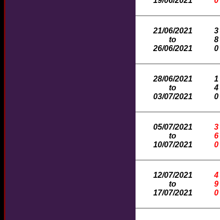
19/06/2021
0
21/06/2021
3
to
8
26/06/2021
0
28/06/2021
1
to
4
03/07/2021
0
05/07/2021
3
to
6
10/07/2021
0
12/07/2021
4
to
9
17/07/2021
0