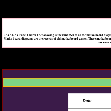
JAYA DAY Panel Charts The following is the rundown of all the matka board diagra
Matka board diagrams are the records of old matka board games, These matka board g
our satta 
Date