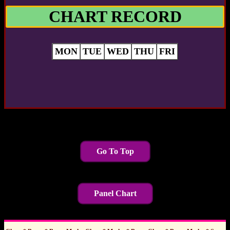
CHART RECORD
MON
TUE
WED
THU
FRI
Go To Top
Panel Chart