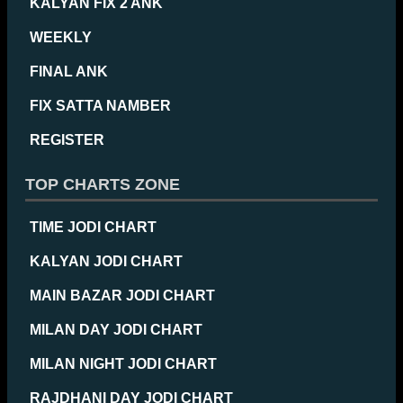
KALYAN FIX 2 ANK
WEEKLY
FINAL ANK
FIX SATTA NAMBER
REGISTER
TOP CHARTS ZONE
TIME JODI CHART
KALYAN JODI CHART
MAIN BAZAR JODI CHART
MILAN DAY JODI CHART
MILAN NIGHT JODI CHART
RAJDHANI DAY JODI CHART