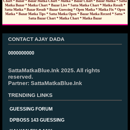
Chart * Bazar * Bazar Matka Chart * Matka * Bazar Chart * Bazar Matka * Satta
Matka Bazar * Matka Chart * Bazar Live * Satta Matka Chart * Matka Result *
Satta Matka * Bazar Result * Bazar Guessing * Open Matka * Matka Fix * Open
Matka * Bazar Matka Tips * Satta Matka Open * Bazar Matka Record * Satta *
Satta Bazar Chart * Matka Chart * Matka Bazar
CONTACT AJAY DADA
0000000000
SattaMatkaBlue.Ink 2025. All rights
reserved.
Partner: SattaMatkaBlue.Ink
TRENDING LINKS
GUESSING FORUM
DPBOSS 143 GUESSING