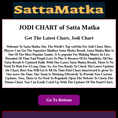
JODI CHART of Satta Matka
Get The Latest Chart, Jodi Chart
Welcome To Satta Matka Site, The World's Top webSite For Jodi Chart. Here,
Players Can Get The Superfast Madhur Satta Matka Result. Satta Matka Blue Is
One Of The Most Popular Games. It Is popular For Making Money In Less
Duration Of Time And People Love To Play It Because Of Its Simplicity. All Our
Satta Result Is Updated Daily. With Our Latest Satta Matka Result, There Is No
Need To Wait For A Long Time. So, Are You Ready To Check The Latest Updates
On Chart, Here You Will Get It All On Time Patti Chart data/record Is given To
Our users On Time. Our Team Is Working Effectively To Provide You Current
Updates. Now, There Is No Need To Regularly Open The Website To Check The
Panna Chart. You Can Easily Catch Up With The Updates Of The Panel Chart.
Go To Bottom